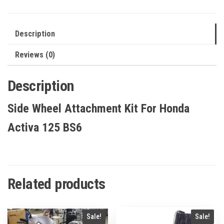
125
BS6
quantity
Description
Reviews (0)
Description
Side Wheel Attachment Kit For Honda
Activa 125 BS6
Related products
Sale!
Sale!