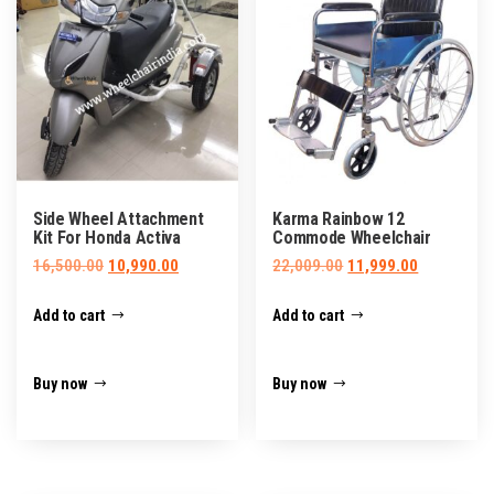
Side Wheel Attachment
Karma Rainbow 12
Kit For Honda Activa
Commode Wheelchair
Original
Current
Original
Current
16,500.00
10,990.00
22,009.00
11,999.00
price
price
price
price
Add to cart
Add to cart
was:
is:
was:
is:
₹16,500.00.
₹10,990.00.
₹22,009.00.
₹11,999.00.
Buy now
Buy now