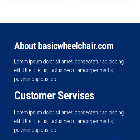
About basicwheelchair.com
Lorem ipsum dolor sit amet, consectetur adipiscing
elit. Ut elit tellus, luctus nec ullamcorper mattis,
pulvinar dapibus leo.
Customer Servises
Lorem ipsum dolor sit amet, consectetur adipiscing
elit. Ut elit tellus, luctus nec ullamcorper mattis,
pulvinar dapibus leo.