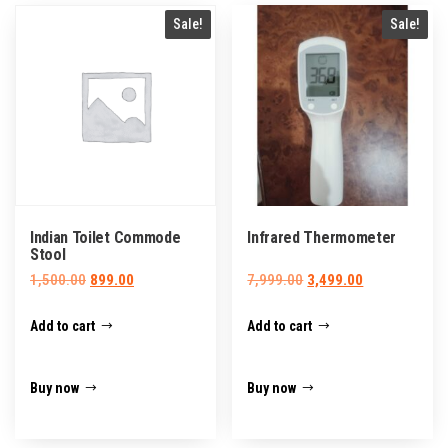
Sale!
Sale!
Indian Toilet Commode
Infrared Thermometer
Stool
Original
Current
Original
Current
1,500.00
899.00
7,999.00
3,499.00
price
price
price
price
Add to cart
Add to cart
was:
is:
was:
is:
₹1,500.00.
₹899.00.
₹7,999.00.
₹3,499.00.
Buy now
Buy now