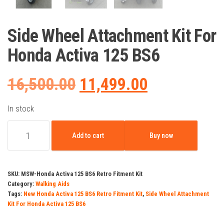
Side Wheel Attachment Kit For
Honda Activa 125 BS6
Original
Current
16,500.00
11,499.00
price
price
In stock
Side
was:
is:
Add to cart
Buy now
Wheel
Attachment
₹16,500.00.
₹11,499.00.
Kit
SKU:
MSW-Honda Activa 125 BS6 Retro Fitment Kit
For
Category:
Walking Aids
Tags:
New Honda Activa 125 BS6 Retro Fitment Kit
,
Side Wheel Attachment
Honda
Kit For Honda Activa 125 BS6
Activa