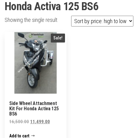
Honda Activa 125 BS6
Showing the single result
Sale!
Side Wheel Attachment
Kit For Honda Activa 125
BS6
Original
Current
16,500.00
11,499.00
price
price
Add to cart
was:
is: