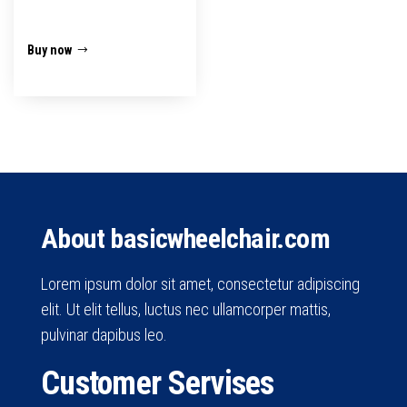
₹16,500.00.
₹11,499.00.
Buy now
About basicwheelchair.com
Lorem ipsum dolor sit amet, consectetur adipiscing
elit. Ut elit tellus, luctus nec ullamcorper mattis,
pulvinar dapibus leo.
Customer Servises