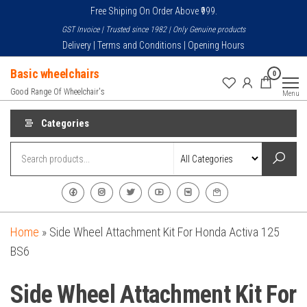
Skip
Free Shiping On Order Above ₹999.
to
GST Invoice | Trusted since 1982 | Only Genuine products
the
Delivery | Terms and Conditions | Opening Hours
content
Basic wheelchairs
0
Good Range Of Wheelchair's
Menu
Categories
Home
»
Side Wheel Attachment Kit For Honda Activa 125
BS6
Side Wheel Attachment Kit For