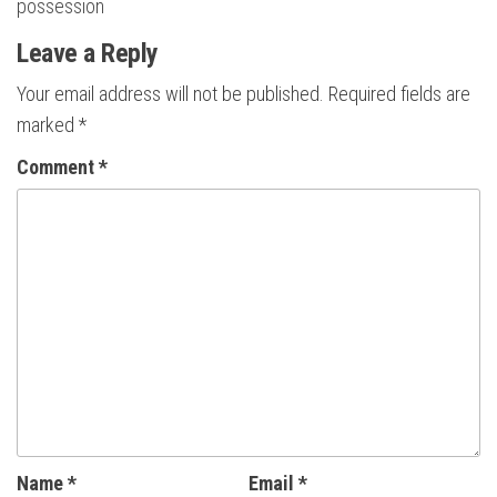
possession
Leave a Reply
Your email address will not be published.
Required fields are
marked
*
Comment
*
Name
*
Email
*