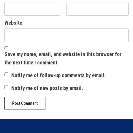
Website
Save my name, email, and website in this browser for
the next time I comment.
Notify me of follow-up comments by email.
Notify me of new posts by email.