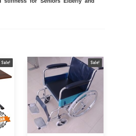
stiffness for Seniors Elderly and
Sale!
Sale!