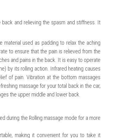
 back and relieving the spasm and stiffness. It
 material used as padding to relax the aching
ate to ensure that the pain is relieved from the
aches and pains in the back. It is easy to operate
 by its rolling action. Infrared heating causes
lief of pain. Vibration at the bottom massages
reshing massage for your total back in the car,
sages the upper middle and lower back.
ted during the Rolling massage mode for a more
table, making it convenient for you to take it