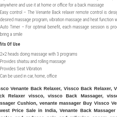
anywhere and use it at home or office for a back massage
Easy control – The Venante Back relaxer remote control is desig
desired massage program, vibration massage and heat function wi
Auto Timer – For optimal benefit, each massage session is pr
bring a smile
its Of Use
2×2 heads doing massage with 3 programs
Provides shiatsu and rolling massage
Provides Seat Vibration
Can be used in car, home, office
ssco Venante Back Relaxer, Vissco Back Relaxer, V
ck Relaxer vissco, vissco Back Massager, vis
ssager Cushion, venante massager Buy Vissco Ve
west Price Sale in India, Venante Back Massager 