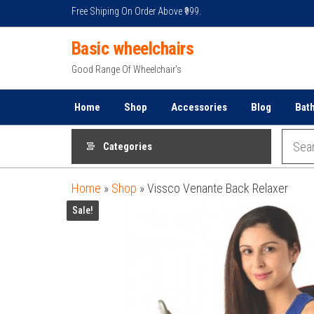
Skip
Free Shiping On Order Above ₹999.
to
Basic wheelchairs
the
content
Good Range Of Wheelchair's
Home
Shop
Accessories
Blog
Bat
Categories
Home
»
Shop
»
Vissco Venante Back Relaxer
Sale!