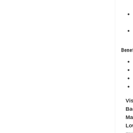
Benef
Vi
Ba
Ma
Lo