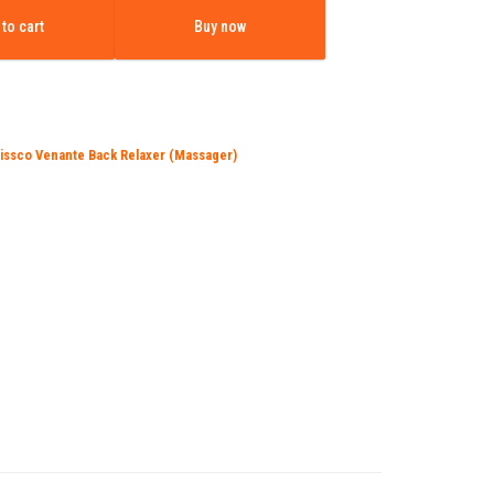
is:
to cart
Buy now
0.00.
₹7,150.00.
issco Venante Back Relaxer (Massager)