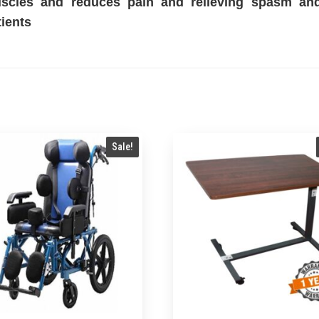
scles and reduces pain and relieving spasm and 
tients
Sale!