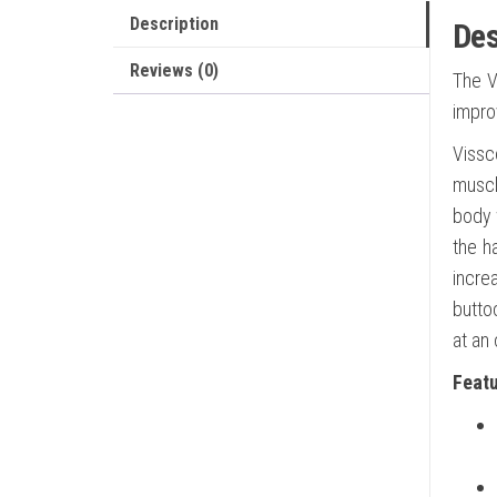
Description
Des
Reviews (0)
The V
impro
Vissc
muscl
body w
the h
incre
butto
at an
Feat