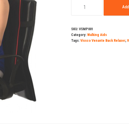
Vissco
was:
Add 
Venante
Back
₹9,90
Relaxer
SKU:
VSMP001
quantity
Category:
Walking Aids
Tags:
Vissco Venante Back Relaxer
,
V