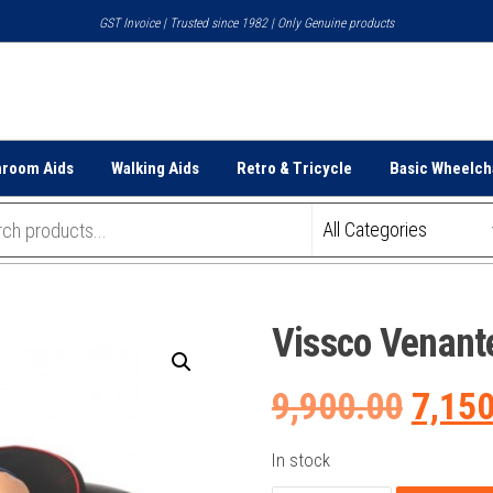
GST Invoice | Trusted since 1982 | Only Genuine products
hroom Aids
Walking Aids
Retro & Tricycle
Basic Wheelch
Vissco Venant
Origi
9,900.00
7,15
price
In stock