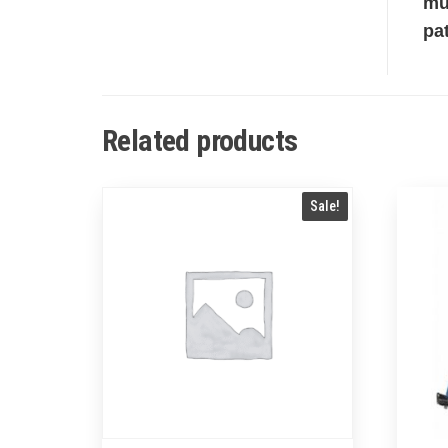
mu
pa
Related products
Sale!