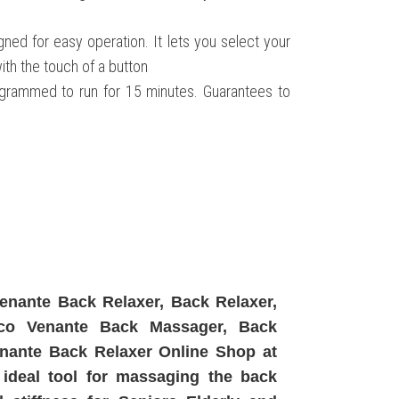
ned for easy operation. It lets you select your
th the touch of a button
ogrammed to run for 15 minutes. Guarantees to
enante Back Relaxer, Back Relaxer,
sco Venante Back Massager, Back
nante Back Relaxer Online Shop at
ideal tool for massaging the back