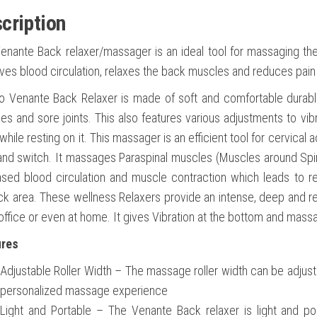
cription
enante Back relaxer/massager is an ideal tool for massaging the
ves blood circulation, relaxes the back muscles and reduces pain
o Venante Back Relaxer is made of soft and comfortable durable
es and sore joints. This also features various adjustments to vibr
hile resting on it. This massager is an efficient tool for cervical 
and switch. It massages Paraspinal muscles (Muscles around Spine)
ased blood circulation and muscle contraction which leads to re
ck area. These wellness Relaxers provide an intense, deep and ref
 office or even at home. It gives Vibration at the bottom and mas
ures
Adjustable Roller Width – The massage roller width can be adjus
personalized massage experience
Light and Portable – The Venante Back relaxer is light and por