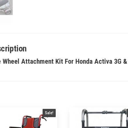
cription
e Wheel Attachment Kit For Honda Activa 3G &
Sale!