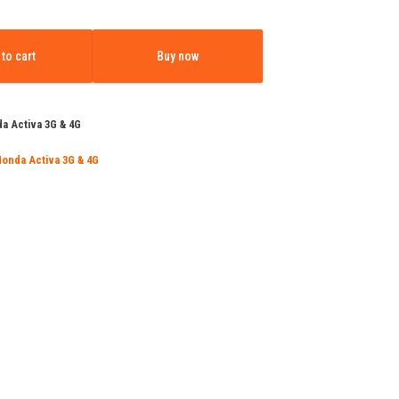
e
price
:
is:
to cart
Buy now
500.00.
₹11,499.00.
a Activa 3G & 4G
Honda Activa 3G & 4G