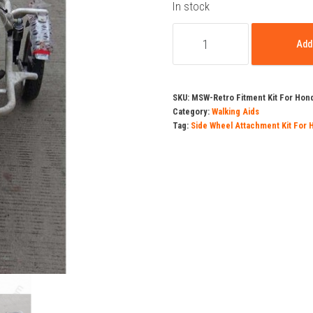
pric
In stock
Side
was
Add 
Wheel
Attachment
₹16,
Kit
SKU:
MSW-Retro Fitment Kit For Hond
For
Category:
Walking Aids
Tag:
Side Wheel Attachment Kit For 
Honda
Activa
3G
&
4G
quantity