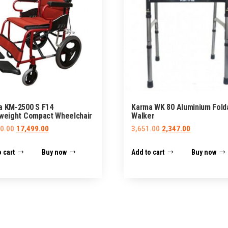
a KM-2500 S F14
Karma WK 80 Aluminium Fold
weight Compact Wheelchair
Walker
Original
Current
Original
Current
0.00
17,499.00
3,651.00
2,347.00
price
price
price
price
 cart
Buy now
Add to cart
Buy now
was:
is:
was:
is:
₹35,000.00.
₹17,499.00.
₹3,651.00.
₹2,347.00.