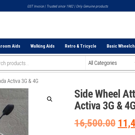
GST Invoice | Trusted since 1982 | Only Genuine products
hroom Aids
Walking Aids
Retro & Tricycle
Basic Wheelch
nda Activa 3G & 4G
Side Wheel At
Activa 3G & 4
Orig
16,500.00
11,