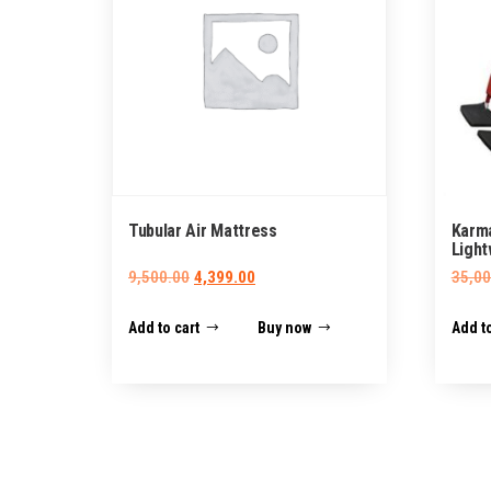
Tubular Air Mattress
Karm
Light
Original
Current
9,500.00
4,399.00
35,00
price
price
Add to cart
Buy now
Add to
was:
is:
₹9,500.00.
₹4,399.00.