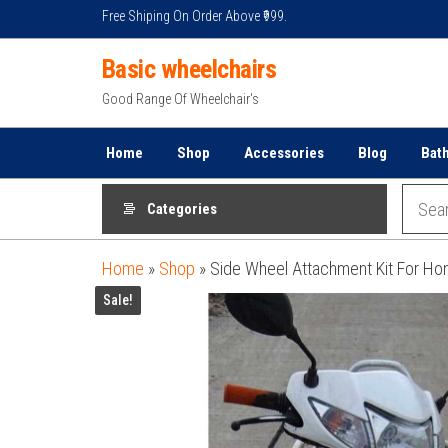
Skip
Free Shiping On Order Above ₹999.
to
Basic wheelchairs
the
content
Good Range Of Wheelchair's
Home
Shop
Accessories
Blog
Bat
Categories
Home
»
Shop
»
Side Wheel Attachment Kit For Ho
Sale!