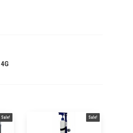
 4G
Sale!
Sale!