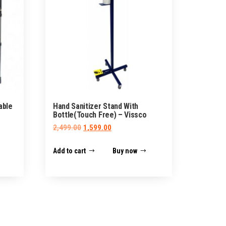
able
Hand Sanitizer Stand With
Bottle(Touch Free) – Vissco
Original
Current
2,499.00
1,599.00
price
price
Add to cart
Buy now
was:
is:
₹2,499.00.
₹1,599.00.