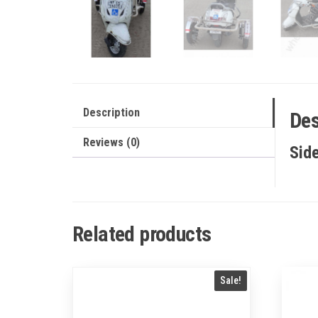
Description
Des
Reviews (0)
Sid
Related products
Sale!