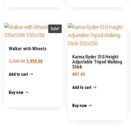
Sale!
Walker with Wheels
Karma Ryder 310 Height
Original
Current
2,200.00
1,999.00
Adjustable Tripod Walking
Stick
price
price
887.00
Add to cart
was:
is:
₹2,200.00.
₹1,999.00.
Add to cart
Buy now
Buy now