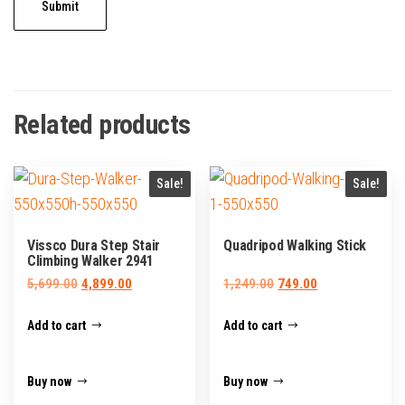
Related products
Sale!
Sale!
Vissco Dura Step Stair
Quadripod Walking Stick
Climbing Walker 2941
Original
Current
Original
Current
5,699.00
4,899.00
1,249.00
749.00
price
price
price
price
Add to cart
Add to cart
was:
is:
was:
is:
₹5,699.00.
₹4,899.00.
₹1,249.00.
₹749.00.
Buy now
Buy now