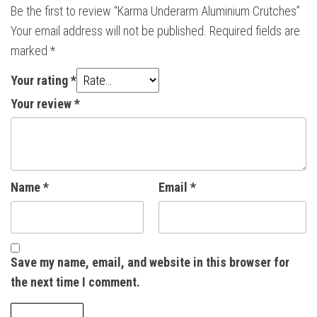
Be the first to review “Karma Underarm Aluminium Crutches”
Your email address will not be published.
Required fields are
marked
*
Your rating
*
Your review
*
Name
*
Email
*
Save my name, email, and website in this browser for
the next time I comment.