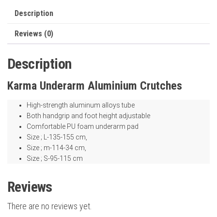
Description
Reviews (0)
Description
Karma Underarm Aluminium Crutches
High-strength aluminum alloys tube
Both handgrip and foot height adjustable
Comfortable PU foam underarm pad
Size ; L-135-155 cm,
Size ; m-114-34 cm,
Size ; S-95-115 cm
Reviews
There are no reviews yet.