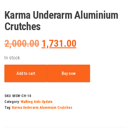
Karma Underarm Aluminium
Crutches
Original
Current
2,000.00
1,731.00
price
price
In stock
Karma
was:
is:
Add to cart
Buy now
Underarm
Aluminium
₹2,000.00.
₹1,731.00.
Crutches
SKU:
MSW-CH-10
quantity
Category:
Walking Aids Update
Tag:
Karma Underarm Aluminium Crutches