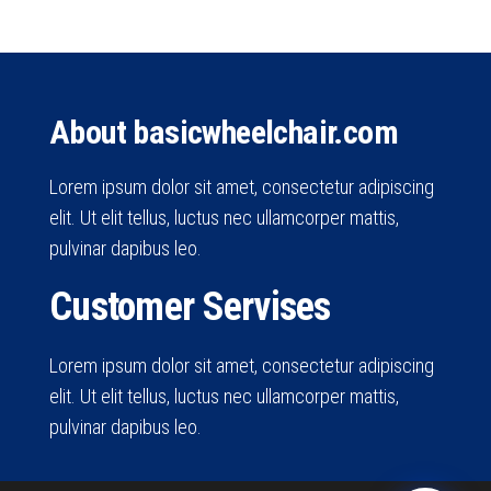
About basicwheelchair.com
Lorem ipsum dolor sit amet, consectetur adipiscing
elit. Ut elit tellus, luctus nec ullamcorper mattis,
pulvinar dapibus leo.
Customer Servises
Lorem ipsum dolor sit amet, consectetur adipiscing
elit. Ut elit tellus, luctus nec ullamcorper mattis,
pulvinar dapibus leo.