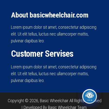
About basicwheelchair.com
Lorem ipsum dolor sit amet, consectetur adipiscing
elit. Ut elit tellus, luctus nec ullamcorper mattis,
pulvinar dapibus leo.
Customer Servises
Lorem ipsum dolor sit amet, consectetur adipiscing
elit. Ut elit tellus, luctus nec ullamcorper mattis,
pulvinar dapibus leo.
Copyright © 2026, Basic Wheelchair All Rights Reserved
|
Developed By Basic Wheelchair Team.