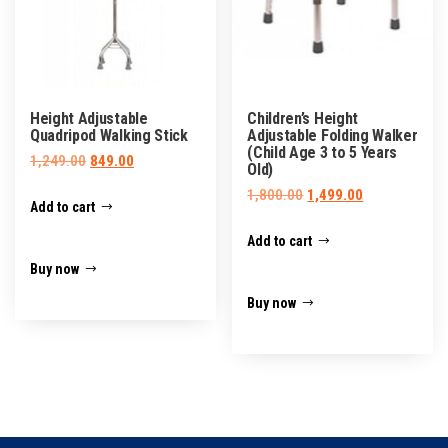
Height Adjustable
Children’s Height
Quadripod Walking Stick
Adjustable Folding Walker
(Child Age 3 to 5 Years
Original
Current
1,249.00
849.00
Old)
price
price
Original
Current
1,800.00
1,499.00
Add to cart
was:
is:
price
price
₹1,249.00.
₹849.00.
Add to cart
was:
is:
₹1,800.00.
₹1,499.00.
Buy now
Buy now