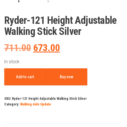
Ryder-121 Height Adjustable
Walking Stick Silver
Original
Current
711.00
673.00
price
price
In stock
Ryder-
was:
is:
Add to cart
Buy now
121
Height
₹711.00.
₹673.00.
Adjustable
SKU:
Ryder-121 Height Adjustable Walking Stick Silver
Walking
Category:
Walking Aids Update
Stick
Silver