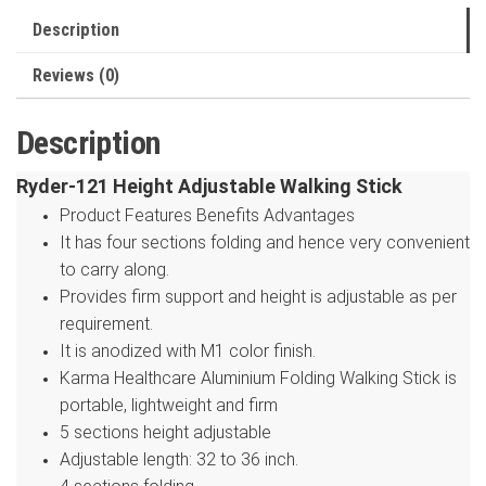
quantity
Description
Reviews (0)
Description
Ryder-121 Height Adjustable Walking Stick
Product Features Benefits Advantages
It has four sections folding and hence very convenient
to carry along.
Provides firm support and height is adjustable as per
requirement.
It is anodized with M1 color finish.
Karma Healthcare Aluminium Folding Walking Stick is
portable, lightweight and firm
5 sections height adjustable
Adjustable length: 32 to 36 inch.