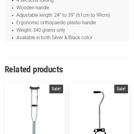
4 sections folding
Wooden handle.
Adjustable length: 24″ to 39″ (61cm to 99cm)
Ergonomic orthopaedic plastic handle
Weight: 340 grams only
Available in both Silver & Black color
Related products
Sale!
Sale!