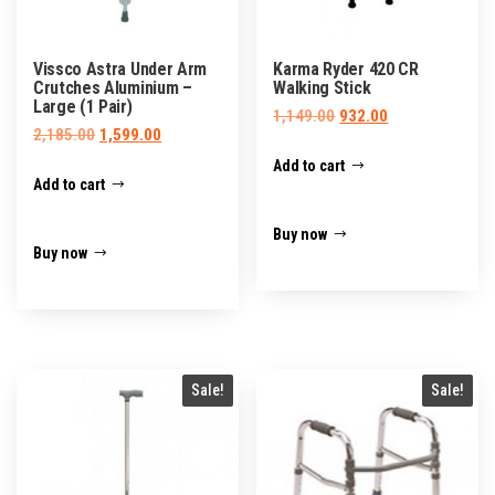
Vissco Astra Under Arm
Karma Ryder 420 CR
Crutches Aluminium –
Walking Stick
Large (1 Pair)
Original
Current
1,149.00
932.00
Original
Current
2,185.00
1,599.00
price
price
price
price
Add to cart
was:
is:
Add to cart
was:
is:
₹1,149.00.
₹932.00.
₹2,185.00.
₹1,599.00.
Buy now
Buy now
Sale!
Sale!