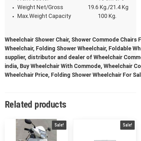
Weight Net/Gross
19.6 Kg./21.4 Kg
Max.Weight Capacity
100 Kg.
Wheelchair Shower Chair, Shower Commode Chairs 
Wheelchair, Folding Shower Wheelchair, Foldable 
supplier, distributor and dealer of Wheelchair Com
india, Buy Wheelchair With Commode, Wheelchair 
Wheelchair Price, Folding Shower Wheelchair For S
Related products
Sale!
Sale!