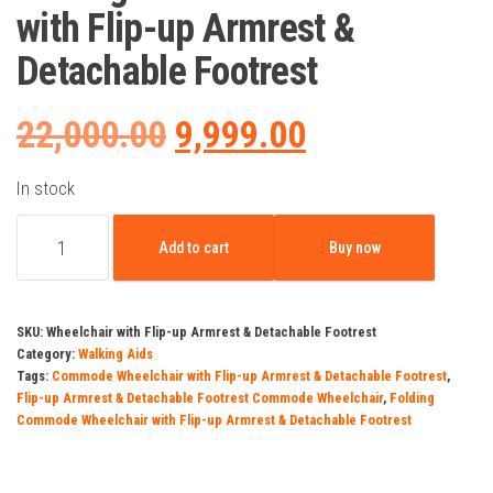
with Flip-up Armrest &
Detachable Footrest
Original
Current
22,000.00
9,999.00
price
price
In stock
Folding
was:
is:
Add to cart
Buy now
Commode
Wheelchair
₹22,000.00.
₹9,999.00.
with
SKU:
Wheelchair with Flip-up Armrest & Detachable Footrest
Flip-
Category:
Walking Aids
Tags:
Commode Wheelchair with Flip-up Armrest & Detachable Footrest
,
up
Flip-up Armrest & Detachable Footrest Commode Wheelchair
,
Folding
Armrest
Commode Wheelchair with Flip-up Armrest & Detachable Footrest
&
Detachable