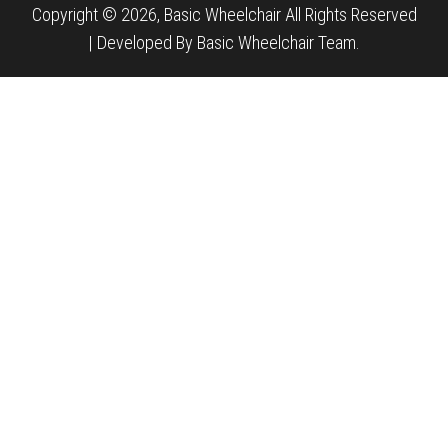
Copyright © 2026, Basic Wheelchair All Rights Reserved
|
Developed By Basic Wheelchair Team.