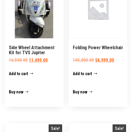
Side Wheel Attachment
Folding Power Wheelchair
Kit for TVS Jupiter
Original
Current
Original
Current
16,500.00
11,499.00
105,000.00
56,999.00
price
price
price
price
Add to cart
Add to cart
was:
is:
was:
is:
₹16,500.00.
₹11,499.00.
₹105,000.00.
₹56,999.0
Buy now
Buy now
Sale!
Sale!