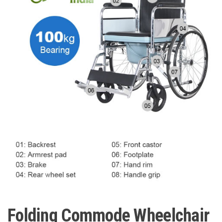
Folding Commode Wheelchair