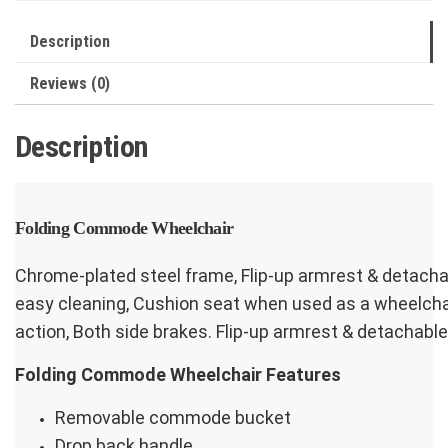
Footrest
quantity
Description
Reviews (0)
Description
Folding Commode Wheelchair
Chrome-plated steel frame, Flip-up armrest & detach
easy cleaning, Cushion seat when used as a wheelchair
action, Both side brakes. Flip-up armrest & detachable
Folding Commode Wheelchair Features
Removable commode bucket
Drop back handle