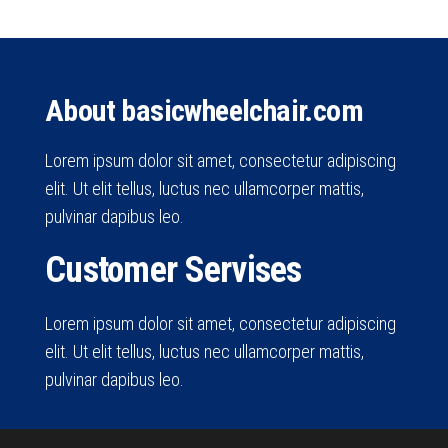
About basicwheelchair.com
Lorem ipsum dolor sit amet, consectetur adipiscing
elit. Ut elit tellus, luctus nec ullamcorper mattis,
pulvinar dapibus leo.
Customer Servises
Lorem ipsum dolor sit amet, consectetur adipiscing
elit. Ut elit tellus, luctus nec ullamcorper mattis,
pulvinar dapibus leo.