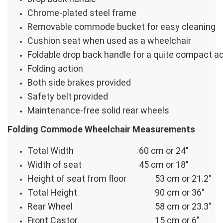
Chrome-plated steel frame
Removable commode bucket for easy cleaning
Cushion seat when used as a wheelchair
Foldable drop back handle for a quite compact a
Folding action
Both side brakes provided
Safety belt provided
Maintenance-free solid rear wheels
Folding Commode Wheelchair Measurements
Total Width
60 cm or 24″
Width of seat
45 cm or 18″
Height of seat from floor
53 cm or 21.2″
Total Height
90 cm or 36″
Rear Wheel
58 cm or 23.3″
Front Castor
15 cm or 6″