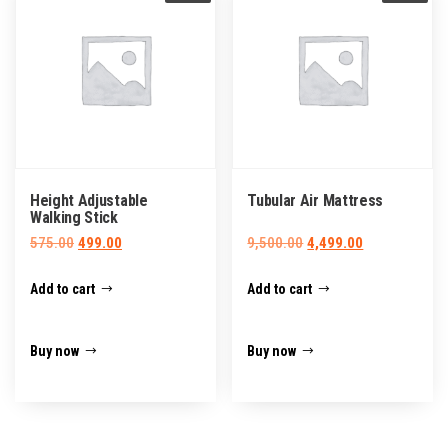
Height Adjustable
Tubular Air Mattress
Walking Stick
Original
Current
Original
Current
575.00
499.00
9,500.00
4,499.00
price
price
price
price
Add to cart
Add to cart
was:
is:
was:
is:
₹575.00.
₹499.00.
₹9,500.00.
₹4,499.00.
Buy now
Buy now