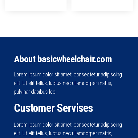
About basicwheelchair.com
Lorem ipsum dolor sit amet, consectetur adipiscing
elit. Ut elit tellus, luctus nec ullamcorper mattis,
pulvinar dapibus leo.
Customer Servises
Lorem ipsum dolor sit amet, consectetur adipiscing
elit. Ut elit tellus, luctus nec ullamcorper mattis,