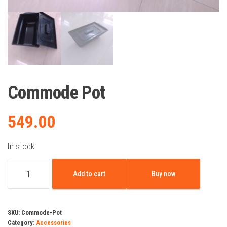
Commode Pot
549.00
In stock
Commode
Add to cart
Buy now
Pot
quantity
SKU:
Commode-Pot
Category:
Accessories