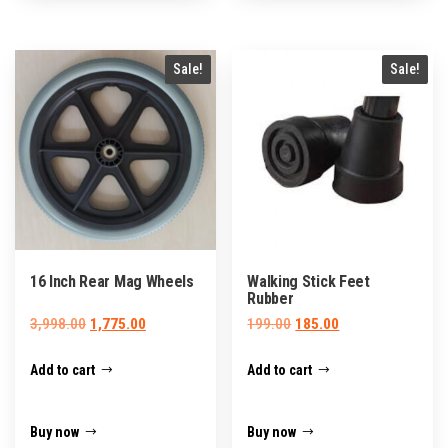
Sale!
Sale!
16 Inch Rear Mag Wheels
Walking Stick Feet
Rubber
Original
Current
Original
Current
3,998.00
1,775.00
199.00
185.00
price
price
price
price
Add to cart
Add to cart
was:
is:
was:
is:
₹3,998.00.
₹1,775.00.
₹199.00.
₹185.00.
Buy now
Buy now