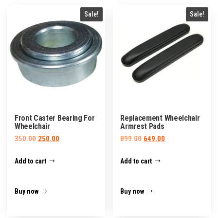
Sale!
Sale!
Front Caster Bearing For
Replacement Wheelchair
Wheelchair
Armrest Pads
Original
Current
Original
Current
350.00
250.00
899.00
649.00
price
price
price
price
Add to cart
Add to cart
was:
is:
was:
is:
₹350.00.
₹250.00.
₹899.00.
₹649.00.
Buy now
Buy now