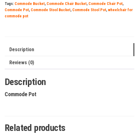
Tags:
Commode Bucket
,
Commode Chair Bucket
,
Commode Chair Pot
,
Commode Pot
,
Commode Stool Bucket
,
Commode Stool Pot
,
wheelchair for
commode pot
Description
Reviews (0)
Description
Commode Pot
Related products