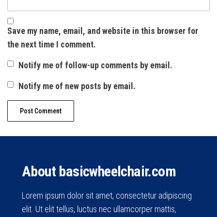
Save my name, email, and website in this browser for
the next time I comment.
Notify me of follow-up comments by email.
Notify me of new posts by email.
About basicwheelchair.com
Lorem ipsum dolor sit amet, consectetur adipiscing
elit. Ut elit tellus, luctus nec ullamcorper mattis,