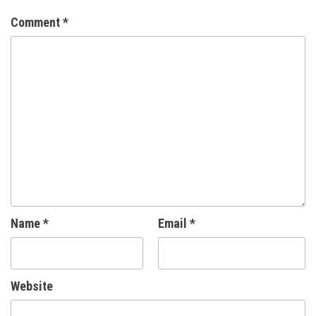
Comment
*
Name
*
Email
*
Website