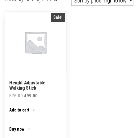
Sale!
Height Adjustable
Walking Stick
Original
Current
575.00
499.00
price
price
Add to cart
was:
is:
₹575.00.
₹499.00.
Buy now