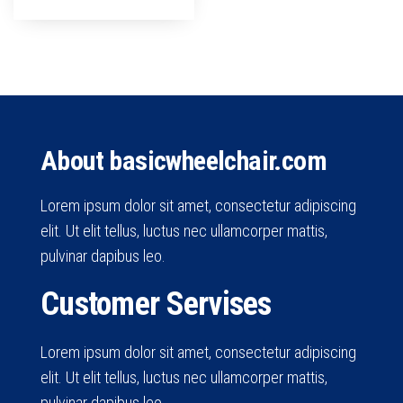
About basicwheelchair.com
Lorem ipsum dolor sit amet, consectetur adipiscing
elit. Ut elit tellus, luctus nec ullamcorper mattis,
pulvinar dapibus leo.
Customer Servises
Lorem ipsum dolor sit amet, consectetur adipiscing
elit. Ut elit tellus, luctus nec ullamcorper mattis,
pulvinar dapibus leo.