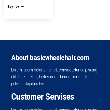
Buy now
About basicwheelchair.com
Lorem ipsum dolor sit amet, consectetur adipiscing
elit. Ut elit tellus, luctus nec ullamcorper mattis,
pulvinar dapibus leo.
Customer Servises
Lorem ipsum dolor sit amet, consectetur adipiscing