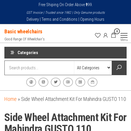
Skip
Free Shiping On Order Above ₹999.
to
GST Invoice | Trusted since 1982 | Only Genuine products
the
Delivery | Terms and Conditions | Opening Hours
content
Basic wheelchairs
0
Good Range Of Wheelchair's
Menu
Categories
Home
»
Side Wheel Attachment Kit For Mahindra GUSTO 110
Side Wheel Attachment Kit For
Mahindra GUSTO 110