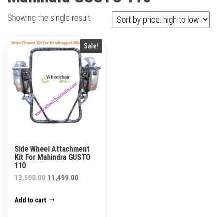
Showing the single result
Sale!
Side Wheel Attachment
Kit For Mahindra GUSTO
110
Original
Current
13,500.00
11,499.00
price
price
Add to cart
was:
is:
₹13,500.00.
₹11,499.00.