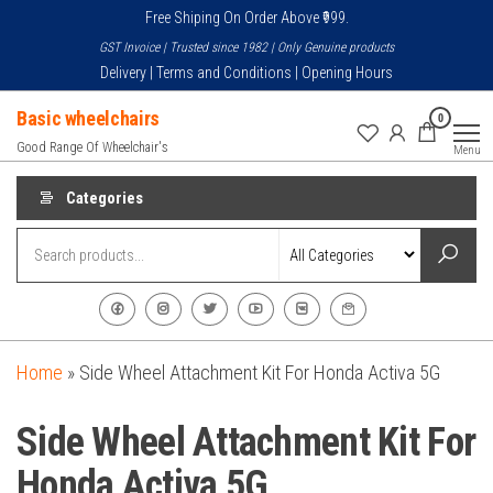
Skip
Free Shiping On Order Above ₹999.
to
GST Invoice | Trusted since 1982 | Only Genuine products
the
Delivery | Terms and Conditions | Opening Hours
content
Basic wheelchairs
0
Good Range Of Wheelchair's
Menu
Categories
Home
»
Side Wheel Attachment Kit For Honda Activa 5G
Side Wheel Attachment Kit For
Honda Activa 5G