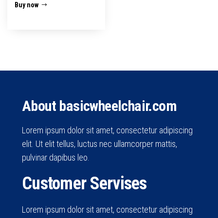
Buy now
About basicwheelchair.com
Lorem ipsum dolor sit amet, consectetur adipiscing
elit. Ut elit tellus, luctus nec ullamcorper mattis,
pulvinar dapibus leo.
Customer Servises
Lorem ipsum dolor sit amet, consectetur adipiscing