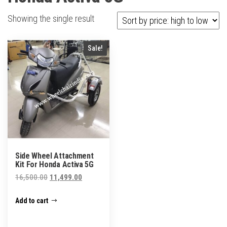
Showing the single result
Sale!
Side Wheel Attachment
Kit For Honda Activa 5G
Original
Current
16,500.00
11,499.00
price
price
Add to cart
was:
is:
₹16,500.00.
₹11,499.00.