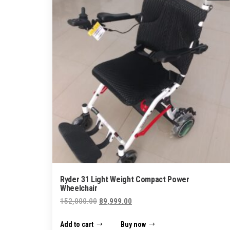
Ryder 31 Light Weight Compact Power
Wheelchair
Original
Current
152,000.00
89,999.00
price
price
Add to cart
Buy now
was:
is: