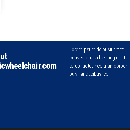
Lorem ipsum dolor sit amet,
ut
consectetur adipiscing elit. Ut e
icwheelchair.com
tellus, luctus nec ullamcorper m
pulvinar dapibus leo.