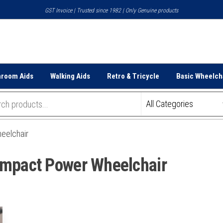
GST Invoice | Trusted since 1982 | Only Genuine products
hroom Aids
Walking Aids
Retro & Tricycle
Basic Wheelch
eelchair
ompact Power Wheelchair