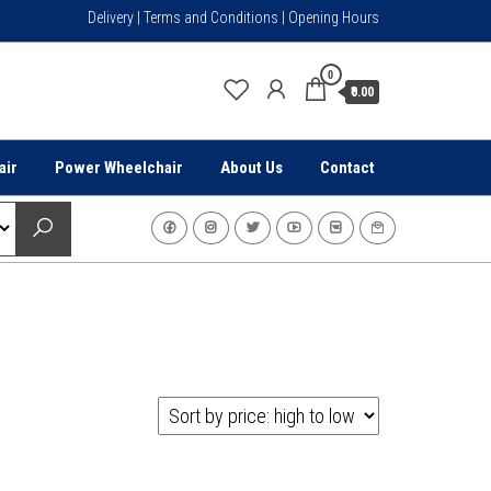
Delivery | Terms and Conditions | Opening Hours
0
₹0.00
air
Power Wheelchair
About Us
Contact