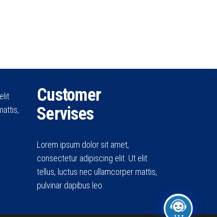
Customer
lit
Servises
attis,
Lorem ipsum dolor sit amet,
consectetur adipiscing elit. Ut elit
tellus, luctus nec ullamcorper mattis,
pulvinar dapibus leo.