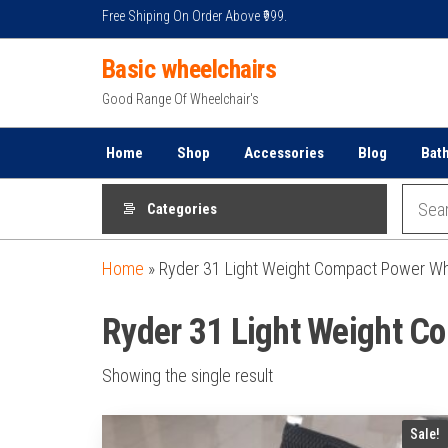
Skip
Free Shiping On Order Above ₹999.
to
Basic wheelchairs
the
content
Good Range Of Wheelchair's
Home
Shop
Accessories
Blog
Bat
Categories
Home
»
Ryder 31 Light Weight Compact Power Wh
Ryder 31 Light Weight C
Showing the single result
Sale!