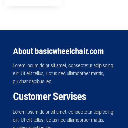
About basicwheelchair.com
Lorem ipsum dolor sit amet, consectetur adipiscing
elit. Ut elit tellus, luctus nec ullamcorper mattis,
pulvinar dapibus leo.
Customer Servises
Lorem ipsum dolor sit amet, consectetur adipiscing
elit. Ut elit tellus, luctus nec ullamcorper mattis,
pulvinar dapibus leo.