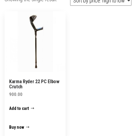
Karma Ryder 22 PC Elbow
Crutch
900.00
Add to cart
Buy now