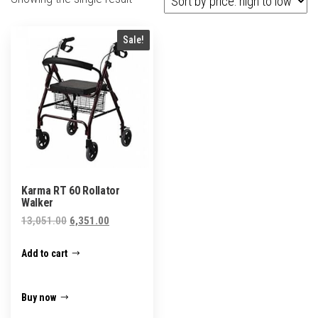
Sale!
Karma RT 60 Rollator
Walker
Original
Current
13,051.00
6,351.00
price
price
Add to cart
was:
is:
₹13,051.00.
₹6,351.00.
Buy now