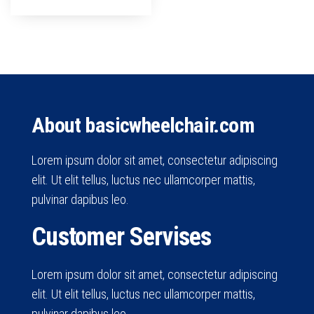
About basicwheelchair.com
Lorem ipsum dolor sit amet, consectetur adipiscing
elit. Ut elit tellus, luctus nec ullamcorper mattis,
pulvinar dapibus leo.
Customer Servises
Lorem ipsum dolor sit amet, consectetur adipiscing
elit. Ut elit tellus, luctus nec ullamcorper mattis,
pulvinar dapibus leo.