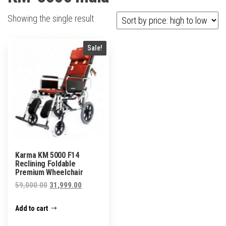
Showing the single result
Sale!
Karma KM 5000 F14
Reclining Foldable
Premium Wheelchair
Original
Current
59,000.00
31,999.00
price
price
Add to cart
was:
is:
₹59,000.00.
₹31,999.00.