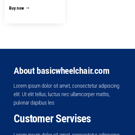
Buy now
About basicwheelchair.com
Lorem ipsum dolor sit amet, consectetur adipiscing
elit. Ut elit tellus, luctus nec ullamcorper mattis,
pulvinar dapibus leo.
Customer Servises
Lorem ipsum dolor sit amet, consectetur adipiscing