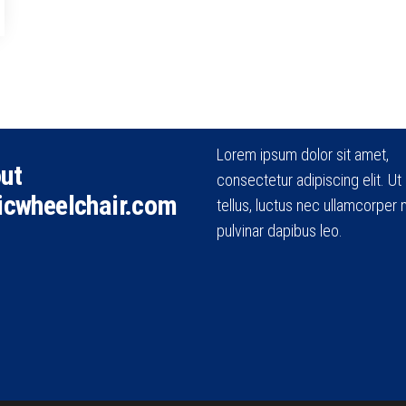
Lorem ipsum dolor sit amet,
ut
consectetur adipiscing elit. Ut e
icwheelchair.com
tellus, luctus nec ullamcorper m
pulvinar dapibus leo.