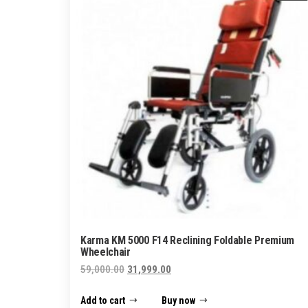
Karma KM 5000 F14 Reclining Foldable Premium
Wheelchair
Original
Current
59,000.00
31,999.00
price
price
Add to cart
Buy now
was:
is: