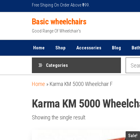
Skip
Free Shiping On Order Above ₹999.
to
Basic wheelchairs
the
content
Good Range Of Wheelchair's
Home
Shop
Accessories
Blog
Bat
Categories
Home
»
Karma KM 5000 Wheelchair F
Karma KM 5000 Wheelcha
Showing the single result
Sale!