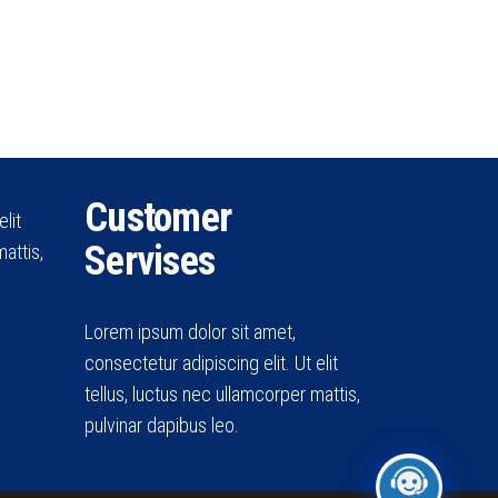
Customer
lit
Servises
attis,
Lorem ipsum dolor sit amet,
consectetur adipiscing elit. Ut elit
tellus, luctus nec ullamcorper mattis,
pulvinar dapibus leo.