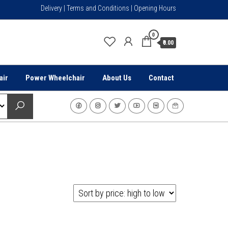
Delivery | Terms and Conditions | Opening Hours
0
₹0.00
air
Power Wheelchair
About Us
Contact