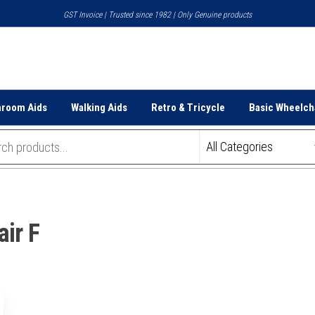
GST Invoice | Trusted since 1982 | Only Genuine products
hroom Aids
Walking Aids
Retro & Tricycle
Basic Wheelch
ir F