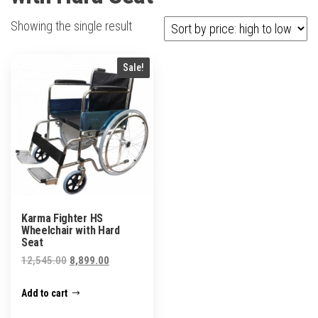
Showing the single result
Sale!
Karma Fighter HS
Wheelchair with Hard
Seat
Original
Current
12,545.00
8,899.00
price
price
Add to cart
was:
is:
₹12,545.00.
₹8,899.00.