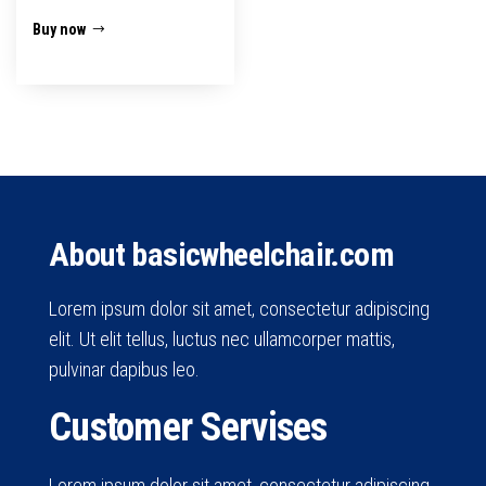
Buy now
About basicwheelchair.com
Lorem ipsum dolor sit amet, consectetur adipiscing
elit. Ut elit tellus, luctus nec ullamcorper mattis,
pulvinar dapibus leo.
Customer Servises
Lorem ipsum dolor sit amet, consectetur adipiscing