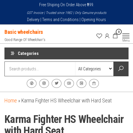
Skip
Free Shiping On Order Above ₹999.
to
GST Invoice | Trusted since 1982 | Only Genuine products
the
Delivery | Terms and Conditions | Opening Hours
content
Basic wheelchairs
0
Good Range Of Wheelchair's
Menu
Categories
Home
»
Karma Fighter HS Wheelchair with Hard Seat
Karma Fighter HS Wheelchair
with Hard Seat