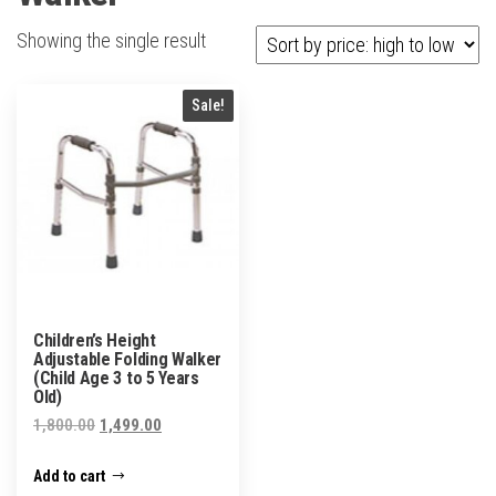
Showing the single result
Sale!
Children’s Height
Adjustable Folding Walker
(Child Age 3 to 5 Years
Old)
Original
Current
1,800.00
1,499.00
price
price
Add to cart
was:
is: