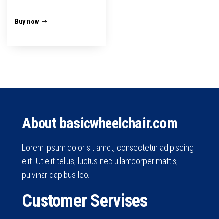
₹1,800.00.
₹1,499.00.
Buy now
About basicwheelchair.com
Lorem ipsum dolor sit amet, consectetur adipiscing
elit. Ut elit tellus, luctus nec ullamcorper mattis,
pulvinar dapibus leo.
Customer Servises