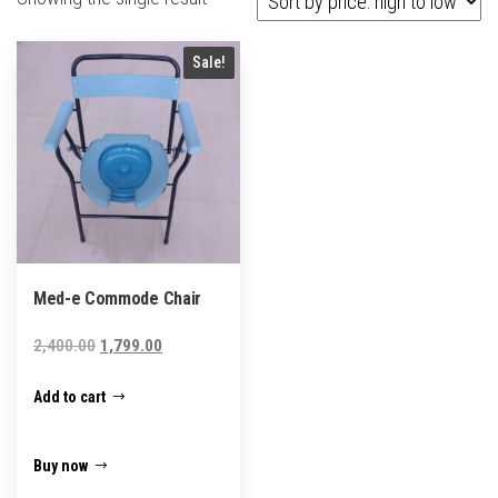
Sale!
Med-e Commode Chair
Original
Current
2,400.00
1,799.00
price
price
Add to cart
was:
is:
₹2,400.00.
₹1,799.00.
Buy now