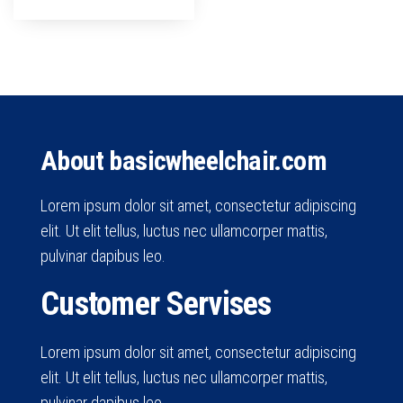
About basicwheelchair.com
Lorem ipsum dolor sit amet, consectetur adipiscing
elit. Ut elit tellus, luctus nec ullamcorper mattis,
pulvinar dapibus leo.
Customer Servises
Lorem ipsum dolor sit amet, consectetur adipiscing
elit. Ut elit tellus, luctus nec ullamcorper mattis,
pulvinar dapibus leo.