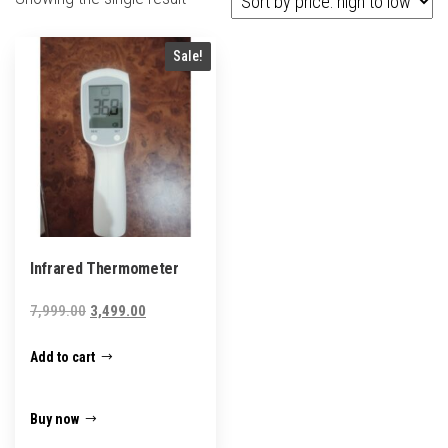
Sale!
Infrared Thermometer
Original
Current
7,999.00
3,499.00
price
price
Add to cart
was:
is:
₹7,999.00.
₹3,499.00.
Buy now