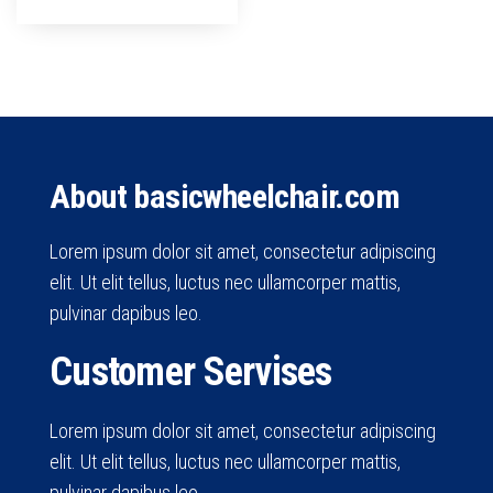
About basicwheelchair.com
Lorem ipsum dolor sit amet, consectetur adipiscing
elit. Ut elit tellus, luctus nec ullamcorper mattis,
pulvinar dapibus leo.
Customer Servises
Lorem ipsum dolor sit amet, consectetur adipiscing
elit. Ut elit tellus, luctus nec ullamcorper mattis,
pulvinar dapibus leo.