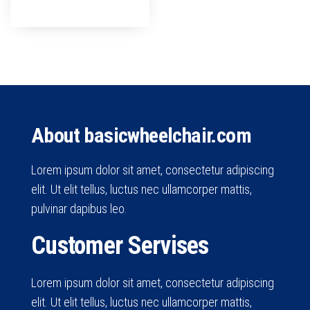
About basicwheelchair.com
Lorem ipsum dolor sit amet, consectetur adipiscing
elit. Ut elit tellus, luctus nec ullamcorper mattis,
pulvinar dapibus leo.
Customer Servises
Lorem ipsum dolor sit amet, consectetur adipiscing
elit. Ut elit tellus, luctus nec ullamcorper mattis,