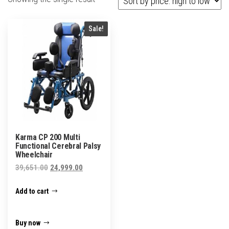
Sale!
Karma CP 200 Multi
Functional Cerebral Palsy
Wheelchair
Original
Current
39,651.00
24,999.00
price
price
Add to cart
was:
is:
₹39,651.00.
₹24,999.00.
Buy now