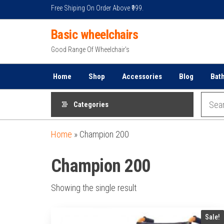
Skip
Free Shiping On Order Above ₹999.
to
Basic wheelchairs
the
content
Good Range Of Wheelchair's
Home
Shop
Accessories
Blog
Bat
Categories
Home
»
Champion 200
Champion 200
Showing the single result
Sale!