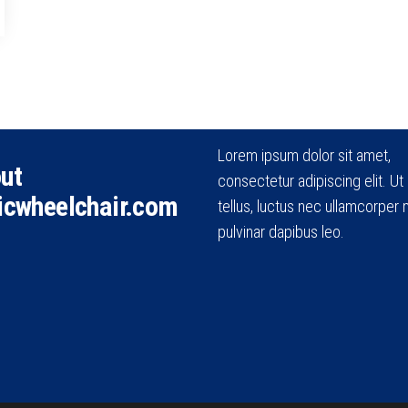
Lorem ipsum dolor sit amet,
ut
consectetur adipiscing elit. Ut e
icwheelchair.com
tellus, luctus nec ullamcorper m
pulvinar dapibus leo.