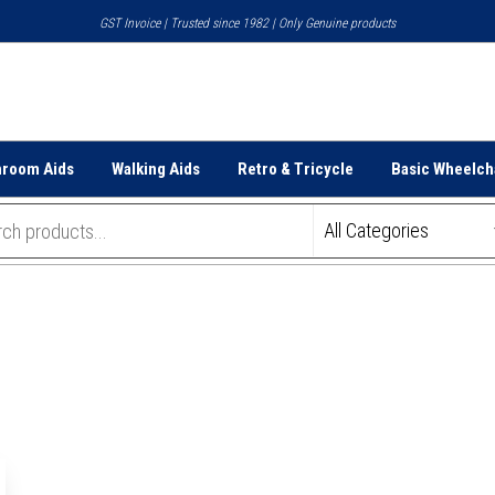
GST Invoice | Trusted since 1982 | Only Genuine products
hroom Aids
Walking Aids
Retro & Tricycle
Basic Wheelch