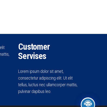
Customer
lit
Servises
attis,
Lorem ipsum dolor sit amet,
consectetur adipiscing elit. Ut elit
tellus, luctus nec ullamcorper mattis,
pulvinar dapibus leo.