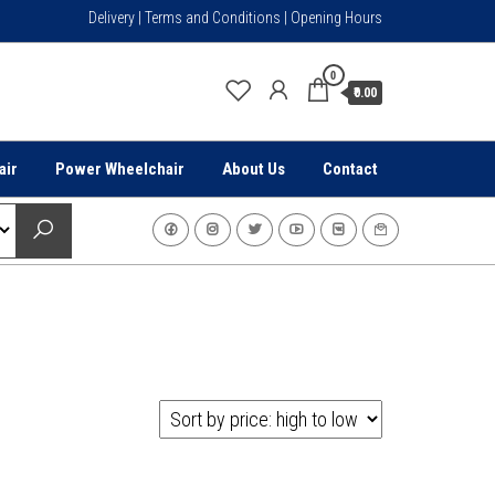
Delivery | Terms and Conditions | Opening Hours
0
₹0.00
air
Power Wheelchair
About Us
Contact