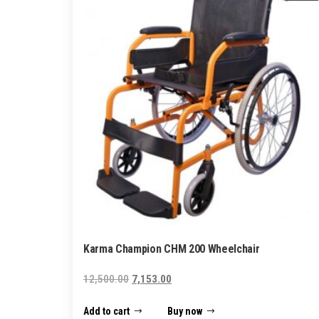
Karma Champion CHM 200 Wheelchair
Original
Current
12,500.00
7,153.00
price
price
Add to cart
Buy now
was:
is: