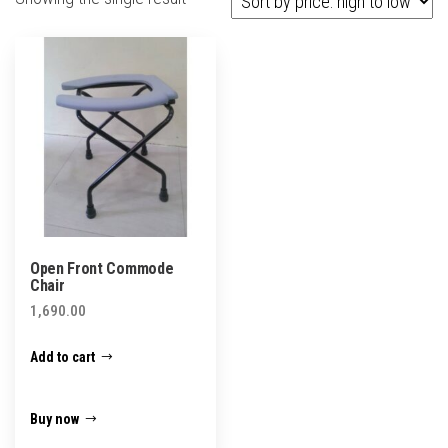
Open Front Commode
Chair
1,690.00
Add to cart
Buy now