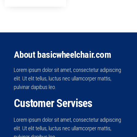
About basicwheelchair.com
Lorem ipsum dolor sit amet, consectetur adipiscing
elit. Ut elit tellus, luctus nec ullamcorper mattis,
pulvinar dapibus leo.
Customer Servises
Lorem ipsum dolor sit amet, consectetur adipiscing
elit. Ut elit tellus, luctus nec ullamcorper mattis,
pulvinar dapibus leo.